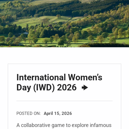
International Women’s
Day (IWD) 2026
POSTED ON:
April 15, 2026
A collaborative game to explore infamous