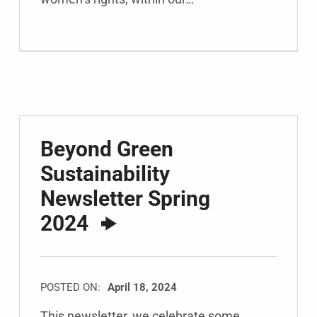
Beyond Green
Sustainability
Newsletter Spring
2024
POSTED ON:
April 18, 2024
This newsletter, we celebrate some