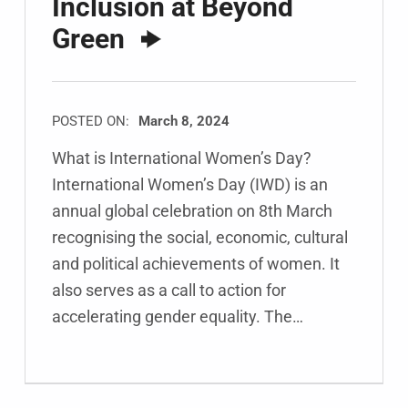
Inclusion at Beyond
Green
POSTED ON:
March 8, 2024
What is International Women’s Day?
International Women’s Day (IWD) is an
annual global celebration on 8th March
recognising the social, economic, cultural
and political achievements of women. It
also serves as a call to action for
accelerating gender equality. The…