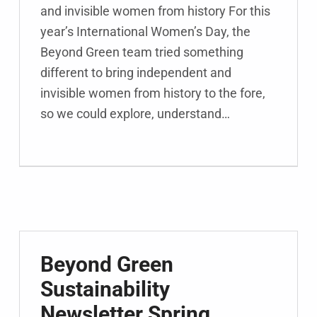
and invisible women from history For this
year’s International Women’s Day, the
Beyond Green team tried something
different to bring independent and
invisible women from history to the fore,
so we could explore, understand…
Beyond Green
Sustainability
Newsletter Spring