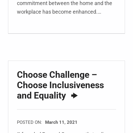
commitment between the home and the
workplace has become enhanced.…
Choose Challenge –
Choose Inclusiveness
and Equality
POSTED ON:
March 11, 2021