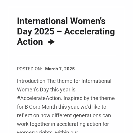
International Women’s
Day 2025 – Accelerating
Action
POSTED ON:
March 7, 2025
Introduction The theme for International
Women’s Day this year is
#AccelerateAction. Inspired by the theme
for B Corp Month this year, we’d like to
reflect on how different generations can
work together in accelerating action for
women’s rights, within our…