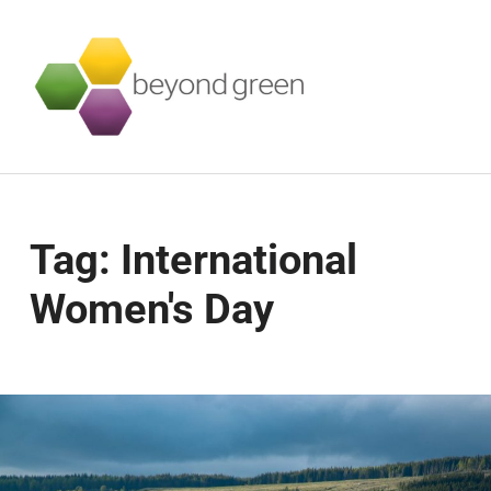
Beyond Green
SUSTAINABILITY SERVICES FOR BUSINESSES
Tag:
International
Women's Day