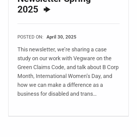
2025
POSTED ON:
April 30, 2025
This newsletter, we’re sharing a case
study on our work with Vegware on the
Green Claims Code, and talk about B Corp
Month, International Women’s Day, and
how we can make a difference as a
business for disabled and trans…