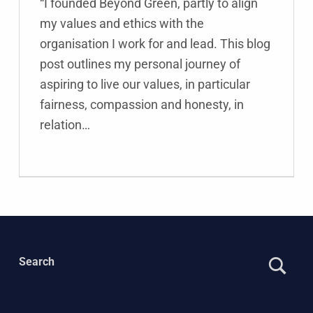
“I founded Beyond Green, partly to align
my values and ethics with the
organisation I work for and lead. This blog
post outlines my personal journey of
aspiring to live our values, in particular
fairness, compassion and honesty, in
relation…
Search