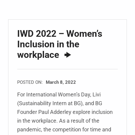
IWD 2022 – Women’s
Inclusion in the
workplace
POSTED ON:
March 8, 2022
For International Women’s Day, Livi
(Sustainability Intern at BG), and BG
Founder Paul Adderley explore inclusion
in the workplace. As a result of the
pandemic, the competition for time and