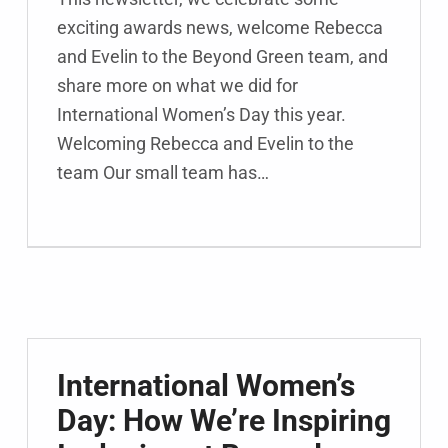
exciting awards news, welcome Rebecca
and Evelin to the Beyond Green team, and
share more on what we did for
International Women’s Day this year.
Welcoming Rebecca and Evelin to the
team Our small team has…
International Women’s
Day: How We’re Inspiring