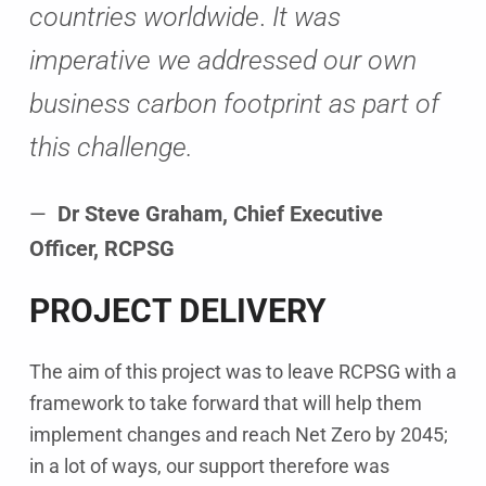
countries worldwide
.
It was
imperative we addressed our own
business carbon footprint as part of
this challenge.
Dr Steve Graham, Chief Executive
Officer, RCPSG
PROJECT DELIVERY
The aim of this project was to leave RCPSG with a
framework to take forward that will help them
implement changes and reach Net Zero by 2045;
in a lot of ways, our support therefore was