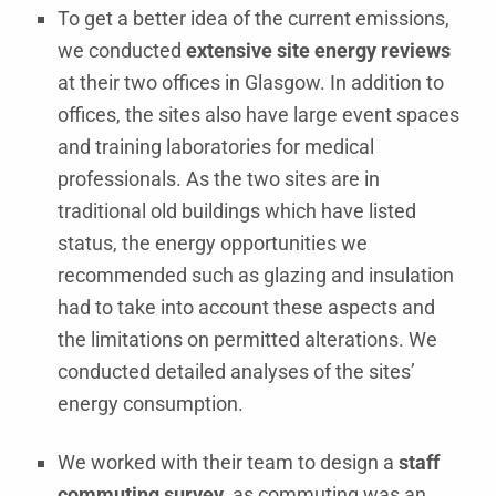
To get a better idea of the current emissions,
we conducted
extensive site energy reviews
at their two offices in Glasgow. In addition to
offices, the sites also have large event spaces
and training laboratories for medical
professionals. As the two sites are in
traditional old buildings which have listed
status, the energy opportunities we
recommended such as glazing and insulation
had to take into account these aspects and
the limitations on permitted alterations. We
conducted detailed analyses of the sites’
energy consumption.
We worked with their team to design a
staff
commuting survey
, as commuting was an