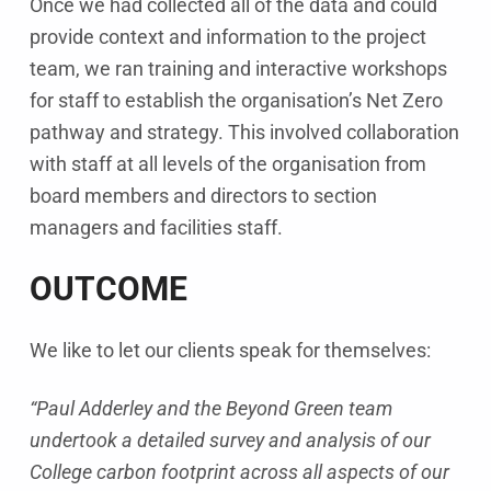
Once we had collected all of the data and could
provide context and information to the project
team, we ran training and interactive workshops
for staff to establish the organisation’s Net Zero
pathway and strategy. This involved collaboration
with staff at all levels of the organisation from
board members and directors to section
managers and facilities staff.
OUTCOME
We like to let our clients speak for themselves:
“Paul Adderley and the Beyond Green team
undertook a detailed survey and analysis of our
College carbon footprint across all aspects of our