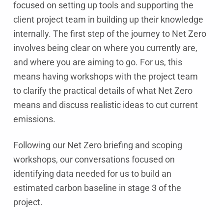
focused on setting up tools and supporting the
client project team in building up their knowledge
internally. The first step of the journey to Net Zero
involves being clear on where you currently are,
and where you are aiming to go. For us, this
means having workshops with the project team
to clarify the practical details of what Net Zero
means and discuss realistic ideas to cut current
emissions.
Following our Net Zero briefing and scoping
workshops, our conversations focused on
identifying data needed for us to build an
estimated carbon baseline in stage 3 of the
project.