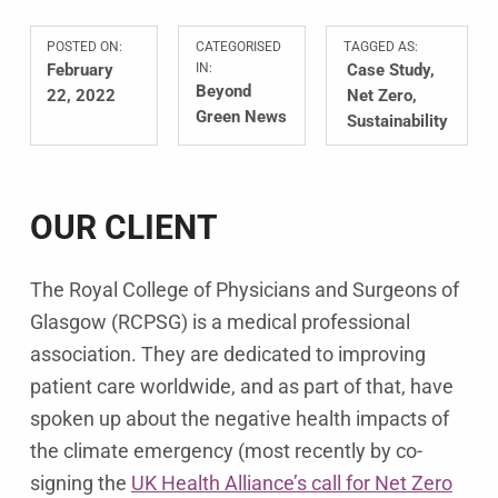
POSTED ON:
CATEGORISED
TAGGED AS:
February
IN:
Case Study
Beyond
22, 2022
Net Zero
Green News
Sustainability
OUR CLIENT
The Royal College of Physicians and Surgeons of
Glasgow (RCPSG) is a medical professional
association. They are dedicated to improving
patient care worldwide, and as part of that, have
spoken up about the negative health impacts of
the climate emergency (most recently by co-
signing the
UK Health Alliance’s call for Net Zero