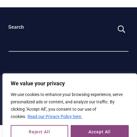
Search
We value your privacy
We use cookies to enhance your browsing experience, serve
© 2023 Beyond Green |
Privacy policy
|
Cookie policy
personalized ads or content, and analyze our traffic. By
|
Website Accessibility Statement
clicking "Accept All", you consent to our use of
cookies.
Read our Privacy Policy here.
Reject All
Accept All
MENU