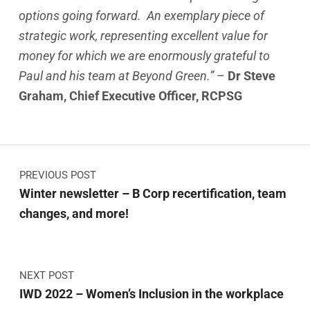
options going forward. An exemplary piece of
strategic work, representing excellent value for
money for which we are enormously grateful to
Paul and his team at Beyond Green.”
–
Dr Steve
Graham, Chief Executive Officer, RCPSG
Skip back to main navigation
Post navigation
PREVIOUS POST
Winter newsletter – B Corp recertification, team
changes, and more!
NEXT POST
IWD 2022 – Women’s Inclusion in the workplace