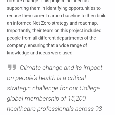
climate change. This project included us
supporting them in identifying opportunities to
reduce their current carbon baseline to then build
an informed Net Zero strategy and roadmap.
Importantly, their team on this project included
people from all different departments of the
company, ensuring that a wide range of
knowledge and ideas were used.
Climate change and its impact
on people’s health is a critical
strategic challenge for our College
global membership of 15,200
healthcare professionals across 93