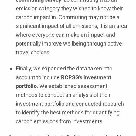
emission category they wished to know their
carbon impact in. Commuting may not be a
significant impact of all emissions, it is an area
where everyone can make an impact and
potentially improve wellbeing through active
travel choices.
Finally, we expanded the data taken into
account to include
RCPSG’s investment
portfolio
. We established assessment
methods to conduct an analysis of their
investment portfolio and conducted research
to identify the best methods for quantifying
carbon emissions from investments.