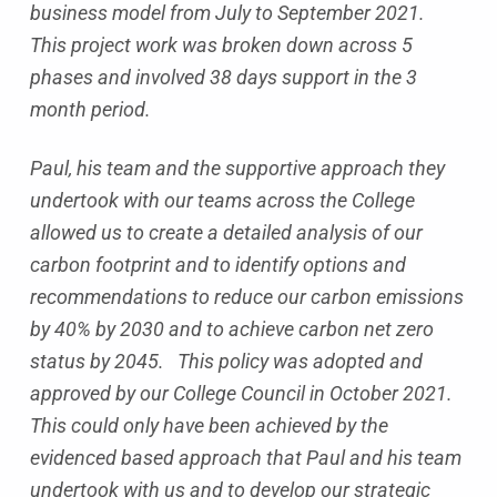
business model from July to September 2021.
This project work was broken down across 5
phases and involved 38 days support in the 3
month period.
Paul, his team and the supportive approach they
undertook with our teams across the College
allowed us to create a detailed analysis of our
carbon footprint and to identify options and
recommendations to reduce our carbon emissions
by 40% by 2030 and to achieve carbon net zero
status by 2045. This policy was adopted and
approved by our College Council in October 2021.
This could only have been achieved by the
evidenced based approach that Paul and his team
undertook with us and to develop our strategic