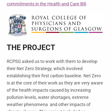
commitments in the Health and Care Bill
.
THE PROJECT
RCPSG asked us to work with them to develop
their Net Zero Strategy, which involved
establishing their first carbon baseline. Net Zero
is at the core of their work as they are very aware
of the health impacts caused by increasing
pollution levels, water shortages, extreme
weather phenomena and other impacts of