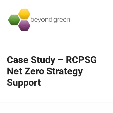
Beyond Green
SUSTAINABILITY SERVICES FOR BUSINESSES
Case Study – RCPSG
Net Zero Strategy
Support